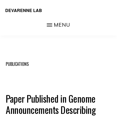
Skip
DEVARENNE LAB
to
Plant
main
MENU
and
content
Algal
Biochemistry,
Department
of
PUBLICATIONS
Biochemistry
&
Biophysics,
Paper Published in Genome
Texas
A&M
Announcements Describing
University