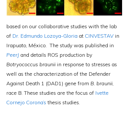
based on our collaborative studies with the lab
of
Dr. Edmundo Lozoya-Gloria
at
CINVESTAV
in
Irapuato, México. The study was published in
PeerJ
and details ROS production by
Botryococcus braunii
in response to stresses as
well as the characterization of the Defender
Against Death 1 (DAD1) gene from
B. braunii
,
race B. These studies are the focus of
Ivette
Cornejo Corona’s
thesis studies.