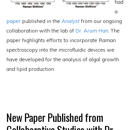
had
a
paper
published in the
Analyst
from our ongoing
collaboration with the lab of
Dr. Arum Han
. The
paper highlights efforts to incorporate Raman
spectroscopy into the microfluidic devices we
have developed for the analysis of algal growth
and lipid production.
New Paper Published from
Collaborative Studies with Dr.