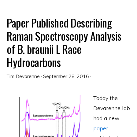
Paper Published Describing
Raman Spectroscopy Analysis
of B. braunii L Race
Hydrocarbons
Tim Devarenne
·
September 28, 2016
·
Today the
Devarenne lab
had a new
paper