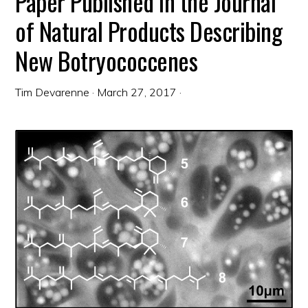
Paper Published in the Journal
of Natural Products Describing
New Botryococcenes
Tim Devarenne
·
March 27, 2017
·