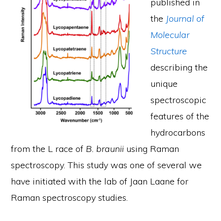
published in
the
Journal of
Molecular
Structure
describing the
unique
spectroscopic
features of the
hydrocarbons
from the L race of
B. braunii
using Raman
spectroscopy. This study was one of several we
have initiated with the lab of Jaan Laane for
Raman spectroscopy studies.