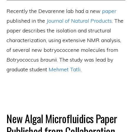
Recently the Devarenne lab had a new
paper
published in the
Journal of Natural Products
. The
paper describes the isolation and structural
characterization, using extensive NMR analysis,
of several new botryococcene molecules from
Botryococcus braunii
. The study was lead by
graduate student
Mehmet Tatli
.
New Algal Microfluidics Paper
Published from Collaboration