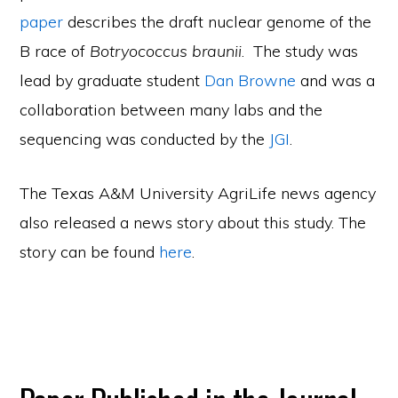
paper
describes the draft nuclear genome of the
B race of
Botryococcus braunii
. The study was
lead by graduate student
Dan Browne
and was a
collaboration between many labs and the
sequencing was conducted by the
JGI
.
The Texas A&M University AgriLife news agency
also released a news story about this study. The
story can be found
here
.