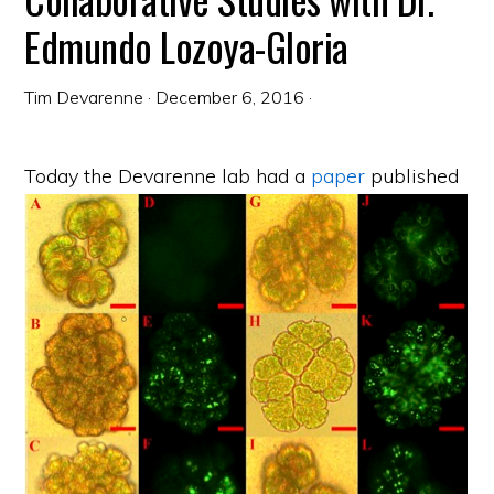
Edmundo Lozoya-Gloria
Tim Devarenne
·
December 6, 2016
·
Today the Devarenne lab had a
paper
published