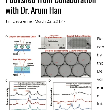
with Dr. Arum Han
Tim Devarenne
·
March 22, 2017
·
Re
cen
tly
the
De
var
enn
e
lab