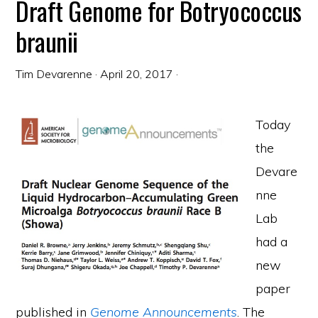
Draft Genome for Botryococcus
braunii
Tim Devarenne
·
April 20, 2017
·
Today
the
Devare
nne
Lab
had a
new
paper
published in
Genome Announcements
. The