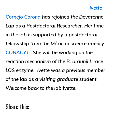
Ivette
Cornejo Corona
has rejoined the Devarenne
Lab as a Postdoctoral Researcher. Her time
in the lab is supported by a postdoctoral
fellowship from the Méxican science agency
CONACYT
. She will be working on the
reaction mechanism of the
B. braunii
L race
LOS enzyme. Ivette was a previous member
of the lab as a visiting graduate student.
Welcome back to the lab Ivette.
Share this: