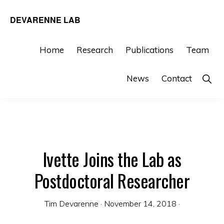
Skip
Skip
DEVARENNE LAB
to
to
Plant
primary
main
and
Home
Research
Publications
Team
navigation
content
Algal
Sho
News
Contact
Biochemistry,
Sear
Department
of
Biochemistry
&
Ivette Joins the Lab as
Biophysics,
Postdoctoral Researcher
Texas
A&M
Tim Devarenne
·
November 14, 2018
·
University