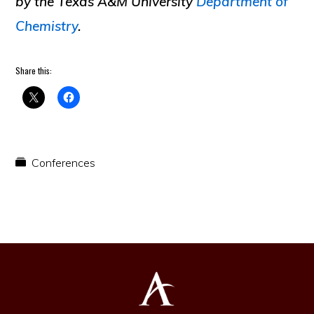
by the Texas A&M University
Department of
Chemistry
.
Share this:
Conferences