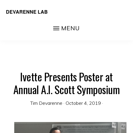
Skip
DEVARENNE LAB
to
Plant
main
MENU
and
content
Algal
Biochemistry,
Department
of
Ivette Presents Poster at
Biochemistry
Annual A.I. Scott Symposium
&
Biophysics,
Tim Devarenne
·
October 4, 2019
·
Texas
A&M
University