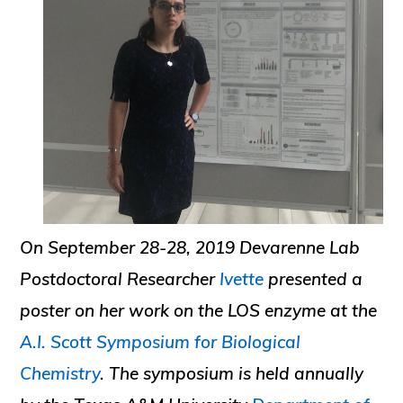
On September 28-28, 2019 Devarenne Lab
Postdoctoral Researcher
Ivette
presented a
poster on her work on the LOS enzyme at the
A.I. Scott Symposium for Biological
Chemistry
. The symposium is held annually